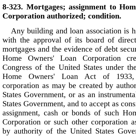
8-323. Mortgages; assignment to Ho
Corporation authorized; condition.
Any building and loan association is h
with the approval of its board of direct
mortgages and the evidence of debt secur
Home Owners' Loan Corporation cre
Congress of the United States under the
Home Owners' Loan Act of 1933, 
corporation as may be created by author
States Government, or as an instrumental
States Government, and to accept as cons
assignment, cash or bonds of such H
Corporation or such other corporation 
by authority of the United States Gove