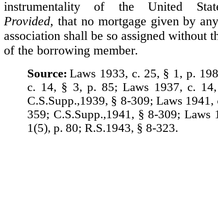
instrumentality of the United Sta
Provided,
that no mortgage given by an
association shall be so assigned without t
of the borrowing member.
Source:
Laws 1933, c. 25, § 1, p. 19
c. 14, § 3, p. 85; Laws 1937, c. 14,
C.S.Supp.,1939, § 8-309; Laws 1941, c
359; C.S.Supp.,1941, § 8-309; Laws 1
1(5), p. 80; R.S.1943, § 8-323.