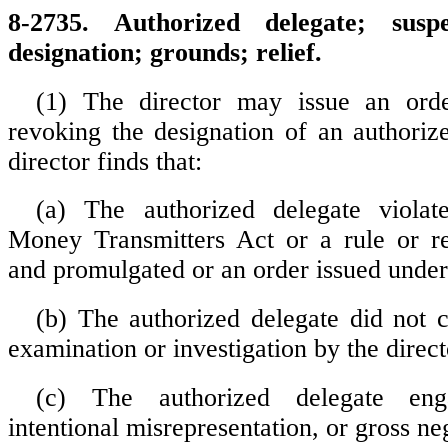
8-2735. Authorized delegate; sus
designation; grounds; relief.
(1) The director may issue an ord
revoking the designation of an authorize
director finds that:
(a) The authorized delegate viola
Money Transmitters Act or a rule or re
and promulgated or an order issued under 
(b) The authorized delegate did not 
examination or investigation by the direct
(c) The authorized delegate eng
intentional misrepresentation, or gross ne