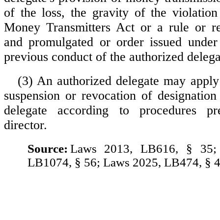
of the loss, the gravity of the violatio
Money Transmitters Act or a rule or re
and promulgated or order issued under 
previous conduct of the authorized delega
(3) An authorized delegate may apply 
suspension or revocation of designation
delegate according to procedures pr
director.
Source:
Laws 2013, LB616, § 35;
LB1074, § 56; Laws 2025, LB474, § 4