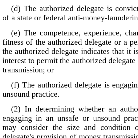
(d) The authorized delegate is convict
of a state or federal anti-money-launderin
(e) The competence, experience, char
fitness of the authorized delegate or a pe
the authorized delegate indicates that it i
interest to permit the authorized delegat
transmission; or
(f) The authorized delegate is engagin
unsound practice.
(2) In determining whether an autho
engaging in an unsafe or unsound pract
may consider the size and condition o
delegate's provision of money transmissi