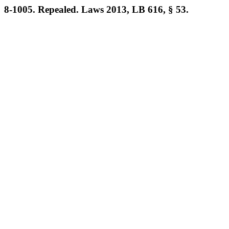
8-1005. Repealed. Laws 2013, LB 616, § 53.