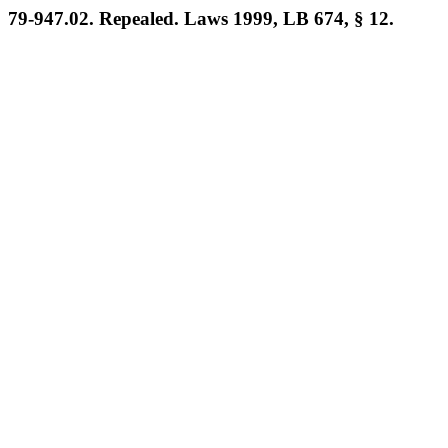
79-947.02. Repealed. Laws 1999, LB 674, § 12.