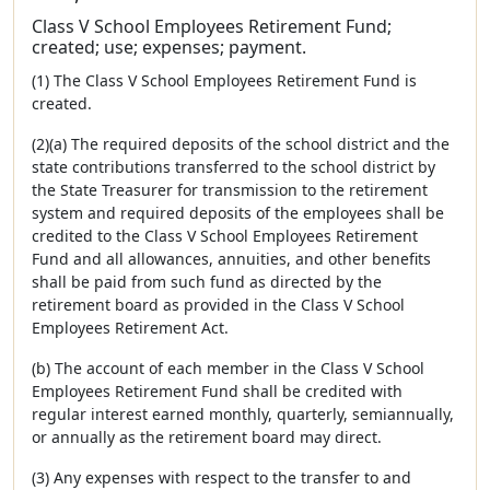
Class V School Employees Retirement Fund;
created; use; expenses; payment.
(1) The Class V School Employees Retirement Fund is
created.
(2)(a) The required deposits of the school district and the
state contributions transferred to the school district by
the State Treasurer for transmission to the retirement
system and required deposits of the employees shall be
credited to the Class V School Employees Retirement
Fund and all allowances, annuities, and other benefits
shall be paid from such fund as directed by the
retirement board as provided in the Class V School
Employees Retirement Act.
(b) The account of each member in the Class V School
Employees Retirement Fund shall be credited with
regular interest earned monthly, quarterly, semiannually,
or annually as the retirement board may direct.
(3) Any expenses with respect to the transfer to and