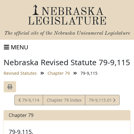
NEBRASKA
LEGISLATURE
The official site of the
Nebraska Unicameral Legislature
MENU
Nebraska Revised Statute 79-9,115
Revised Statutes
Chapter 79
79-9,115
View
View
79-9,114
Chapter 79 Index
79-9,115.01
Statute
Statute
Chapter 79
79-9,115.