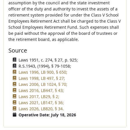
assumption by the council and the state investment
officer of the duty and authority to invest the assets of a
retirement system provided for under the Class V School
Employees Retirement Act shall be charged to the Class V
School Employees Retirement Fund. Such expenses shall
be paid without the approval of the board of trustees or
the retirement board, as applicable.
Source
Laws 1951, c. 274, § 27, p. 925;
R.S.1943, (1994), § 79-1058;
Laws 1996, LB 900, § 650;
Laws 1998, LB 497, § 27;
Laws 2006, LB 1024, § 70;
Laws 2016, LB447, § 43;
Laws 2017, LB29, § 2;
Laws 2021, LB147, § 36;
Laws 2026, LB820, § 34.
Operative Date: July 18, 2026