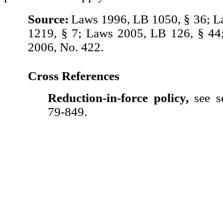
Source:
Laws 1996, LB 1050, § 36; 
1219, § 7; Laws 2005, LB 126, § 44
2006, No. 422.
Cross References
Reduction-in-force policy,
see se
79-849.