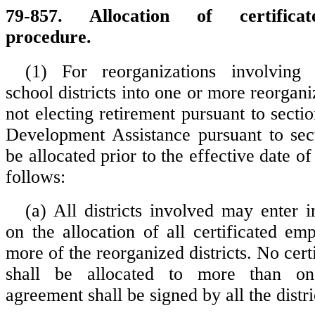
79-857. Allocation of certifica
procedure.
(1) For reorganizations involving 
school districts into one or more reorganiz
not electing retirement pursuant to secti
Development Assistance pursuant to sec
be allocated prior to the effective date of
follows:
(a) All districts involved may enter 
on the allocation of all certificated em
more of the reorganized districts. No cer
shall be allocated to more than one
agreement shall be signed by all the distri