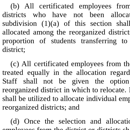
(b) All certificated employees from
districts who have not been alloca
subdivision (1)(a) of this section sha
allocated among the reorganized distric
proportion of students transferring to
district;
(c) All certificated employees from the
treated equally in the allocation regard
Staff shall not be given the optio
reorganized district in which to relocate
shall be utilized to allocate individual e
reorganized districts; and
(d) Once the selection and allocati
employees from the district or districts sh