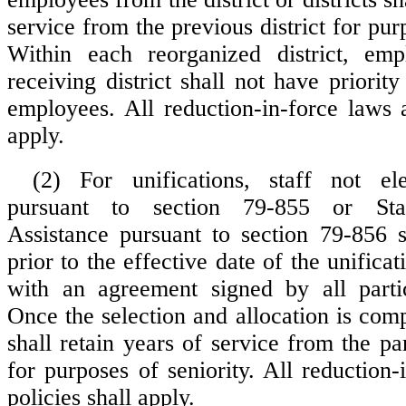
service from the previous district for purp
Within each reorganized district, em
receiving district shall not have priority
employees. All reduction-in-force laws a
apply.
(2) For unifications, staff not ele
pursuant to section 79-855 or Sta
Assistance pursuant to section 79-856 s
prior to the effective date of the unifica
with an agreement signed by all partici
Once the selection and allocation is com
shall retain years of service from the part
for purposes of seniority. All reduction
policies shall apply.