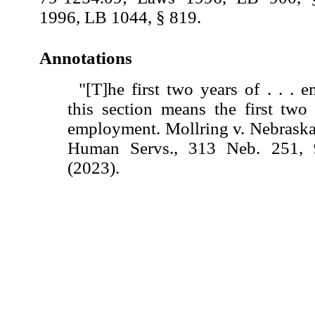
1996, LB 1044, § 819.
Annotations
"[T]he first two years of . . .
this section means the first two
employment. Mollring v. Nebraska
Human Servs., 313 Neb. 251,
(2023).