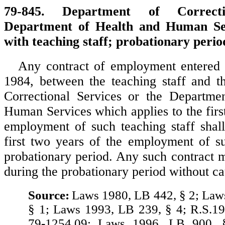
79-845. Department of Correctio
Department of Health and Human Ser
with teaching staff; probationary perio
Any contract of employment entered i
1984, between the teaching staff and t
Correctional Services or the Departme
Human Services which applies to the firs
employment of such teaching staff shall
first two years of the employment of s
probationary period. Any such contract 
during the probationary period without ca
Source:
Laws 1980, LB 442, § 2; Law
§ 1; Laws 1993, LB 239, § 4; R.S.19
79-1254.09; Laws 1996, LB 900, 