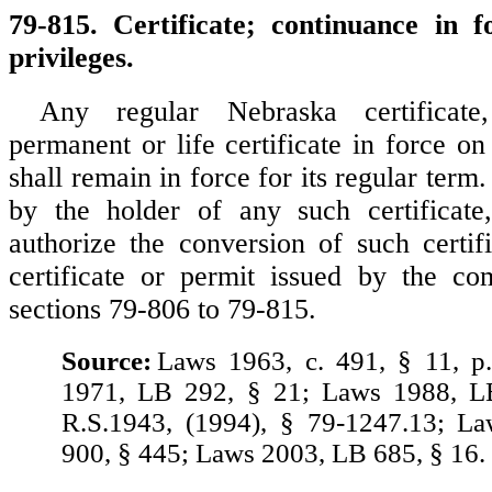
79-815. Certificate; continuance in f
privileges.
Any regular Nebraska certificate
permanent or life certificate in force o
shall remain in force for its regular term
by the holder of any such certificat
authorize the conversion of such certifi
certificate or permit issued by the co
sections 79-806 to 79-815.
Source:
Laws 1963, c. 491, § 11, p
1971, LB 292, § 21; Laws 1988, L
R.S.1943, (1994), § 79-1247.13; L
900, § 445; Laws 2003, LB 685, § 16.