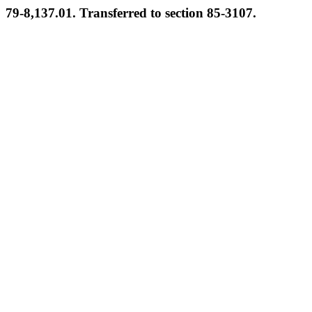
79-8,137.01. Transferred to section 85-3107.