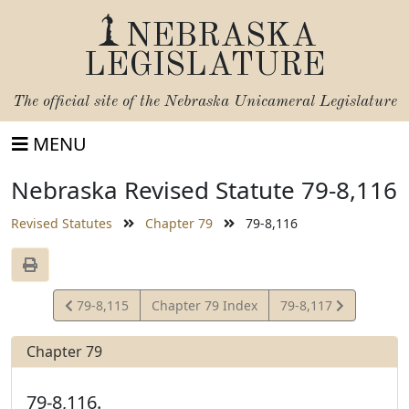
NEBRASKA
LEGISLATURE
The official site of the
Nebraska Unicameral Legislature
MENU
Nebraska Revised Statute 79-8,116
Revised Statutes
Chapter 79
79-8,116
View
View
79-8,115
Chapter 79 Index
79-8,117
Statute
Statute
Chapter 79
79-8,116.