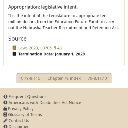
Appropriation; legislative intent.
It is the intent of the Legislature to appropriate ten
million dollars from the Education Future Fund to carry
out the Nebraska Teacher Recruitment and Retention Act.
Source
Laws 2023, LB705, § 48.
Termination Date: January 1, 2028
View
View
79-8,115
Chapter 79 Index
79-8,117
Statute
Statute
Frequent Questions
Americans with Disabilities Act Notice
Privacy Policy
Glossary of Terms
Contact Us
Disclaimer