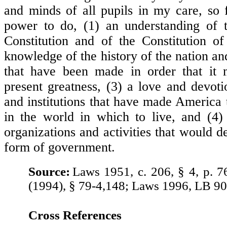
and minds of all pupils in my care, so f
power to do, (1) an understanding of t
Constitution and of the Constitution o
knowledge of the history of the nation and
that have been made in order that it m
present greatness, (3) a love and devoti
and institutions that have made America 
in the world in which to live, and (4) 
organizations and activities that would d
form of government.
Source:
Laws 1951, c. 206, § 4, p. 7
(1994), § 79-4,148; Laws 1996, LB 90
Cross References