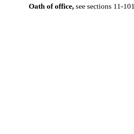
Oath of office,
see sections 11-101