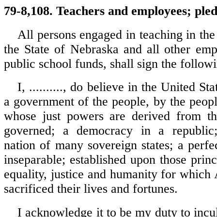
79-8,108. Teachers and employees; ple
All persons engaged in teaching in the
the State of Nebraska and all other em
public school funds, shall sign the follow
I, .........., do believe in the United S
a government of the people, by the peopl
whose just powers are derived from th
governed; a democracy in a republic;
nation of many sovereign states; a perfe
inseparable; established upon those prin
equality, justice and humanity for which
sacrificed their lives and fortunes.
I acknowledge it to be my duty to incul