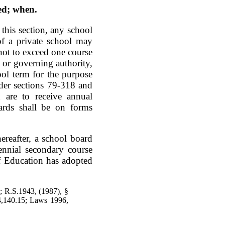
ed; when.
 this section, any school
of a private school may
 not to exceed one course
d or governing authority,
hool term for the purpose
der sections 79-318 and
 are to receive annual
dards shall be on forms
ereafter, a school board
iennial secondary course
of Education has adopted
 R.S.1943, (1987), §
4,140.15; Laws 1996,