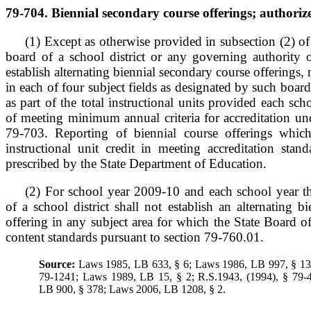
79-704. Biennial secondary course offerings; authoriz
(1) Except as otherwise provided in subsection (2) of
board of a school district or any governing authority 
establish alternating biennial secondary course offerings,
in each of four subject fields as designated by such boar
as part of the total instructional units provided each sc
of meeting minimum annual criteria for accreditation un
79-703. Reporting of biennial course offerings which
instructional unit credit in meeting accreditation stan
prescribed by the State Department of Education.
(2) For school year 2009-10 and each school year th
of a school district shall not establish an alternating b
offering in any subject area for which the State Board 
content standards pursuant to section 79-760.01.
Source:
Laws 1985, LB 633, § 6; Laws 1986, LB 997, § 13;
79-1241; Laws 1989, LB 15, § 2; R.S.1943, (1994), § 79-
LB 900, § 378; Laws 2006, LB 1208, § 2.