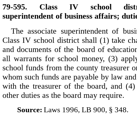
79-595. Class IV school distri
superintendent of business affairs; duti
The associate superintendent of busi
Class IV school district shall (1) take c
and documents of the board of education
all warrants for school money, (3) appl
school funds from the county treasurer o
whom such funds are payable by law and 
with the treasurer of the board, and (4)
other duties as the board may require.
Source:
Laws 1996, LB 900, § 348.