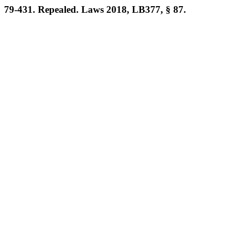
79-431. Repealed. Laws 2018, LB377, § 87.