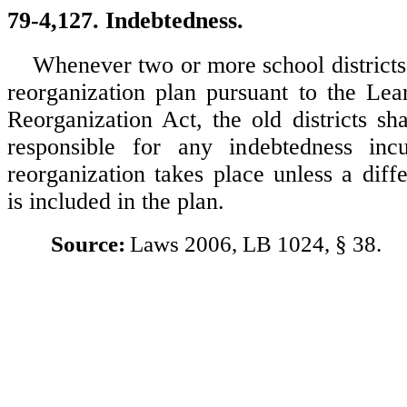
79-4,127. Indebtedness.
Whenever two or more school districts 
reorganization plan pursuant to the Le
Reorganization Act, the old districts sh
responsible for any indebtedness inc
reorganization takes place unless a diff
is included in the plan.
Source:
Laws 2006, LB 1024, § 38.