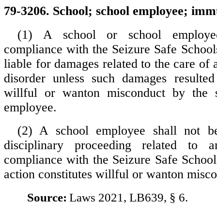
79-3206. School; school employee; imm
(1) A school or school employ
compliance with the Seizure Safe Schools
liable for damages related to the care of a
disorder unless such damages resulte
willful or wanton misconduct by the 
employee.
(2) A school employee shall not b
disciplinary proceeding related to 
compliance with the Seizure Safe School
action constitutes willful or wanton misc
Source:
Laws 2021, LB639, § 6.