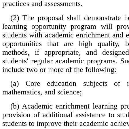
practices and assessments.
(2) The proposal shall demonstrate 
learning opportunity program will prov
students with academic enrichment and 
opportunities that are high quality,
methods, if appropriate, and design
students' regular academic programs. Suc
include two or more of the following:
(a) Core education subjects of re
mathematics, and science;
(b) Academic enrichment learning pr
provision of additional assistance to stu
students to improve their academic achie