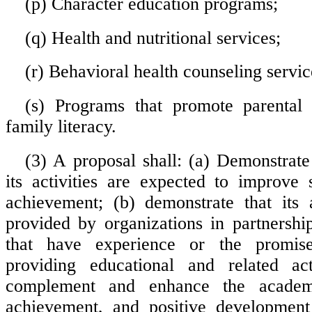
(p) Character education programs;
(q) Health and nutritional services;
(r) Behavioral health counseling servic
(s) Programs that promote parental
family literacy.
(3) A proposal shall: (a) Demonstrate
its activities are expected to improve
achievement; (b) demonstrate that its a
provided by organizations in partnershi
that have experience or the promis
providing educational and related acti
complement and enhance the academ
achievement, and positive development 