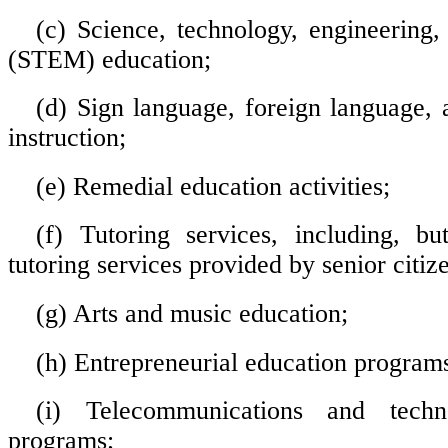
(c) Science, technology, engineering
(STEM) education;
(d) Sign language, foreign language, a
instruction;
(e) Remedial education activities;
(f) Tutoring services, including, bu
tutoring services provided by senior citiz
(g) Arts and music education;
(h) Entrepreneurial education program
(i) Telecommunications and techn
programs;