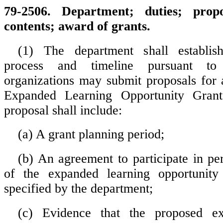
79-2506. Department; duties; prop
contents; award of grants.
(1) The department shall establis
process and timeline pursuant to
organizations may submit proposals for 
Expanded Learning Opportunity Gran
proposal shall include:
(a) A grant planning period;
(b) An agreement to participate in per
of the expanded learning opportunit
specified by the department;
(c) Evidence that the proposed ex