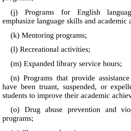
(j) Programs for English languag
emphasize language skills and academic 
(k) Mentoring programs;
(l) Recreational activities;
(m) Expanded library service hours;
(n) Programs that provide assistanc
have been truant, suspended, or expell
students to improve their academic achie
(o) Drug abuse prevention and vio
programs;