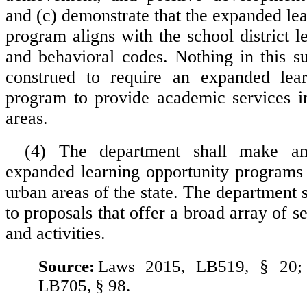
and (c) demonstrate that the expanded le
program aligns with the school district l
and behavioral codes. Nothing in this su
construed to require an expanded lear
program to provide academic services in
areas.
(4) The department shall make an
expanded learning opportunity programs 
urban areas of the state. The department 
to proposals that offer a broad array of s
and activities.
Source:
Laws 2015, LB519, § 20;
LB705, § 98.