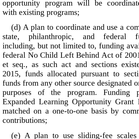
opportunity program will be coordinat
with existing programs;
(d) A plan to coordinate and use a com
state, philanthropic, and federal f
including, but not limited to, funding ava
federal No Child Left Behind Act of 200
et seq., as such act and sections exis
2015, funds allocated pursuant to sect
funds from any other source designated o
purposes of the program. Funding 
Expanded Learning Opportunity Grant 
matched on a one-to-one basis by comm
contributions;
(e) A plan to use sliding-fee scale