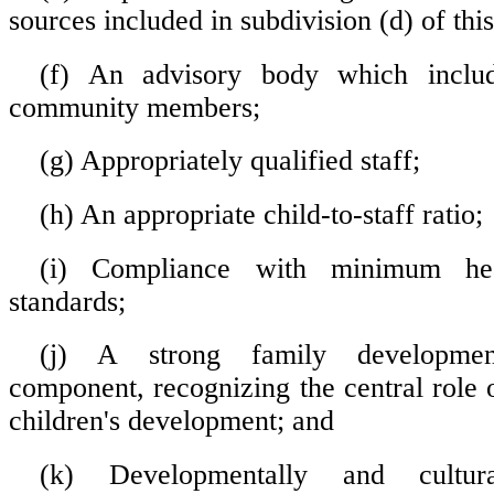
sources included in subdivision (d) of thi
(f) An advisory body which includ
community members;
(g) Appropriately qualified staff;
(h) An appropriate child-to-staff ratio;
(i) Compliance with minimum hea
standards;
(j) A strong family developme
component, recognizing the central role o
children's development; and
(k) Developmentally and cultura