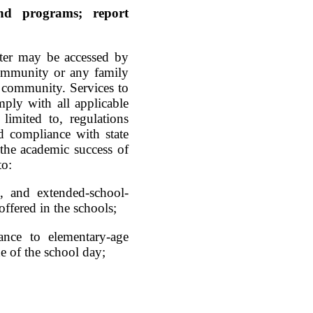
and programs; report
nter may be accessed by
community or any family
g community. Services to
ply with all applicable
 limited to, regulations
nd compliance with state
the academic success of
to:
, and extended-school-
fered in the schools;
tance to elementary-age
de of the school day;