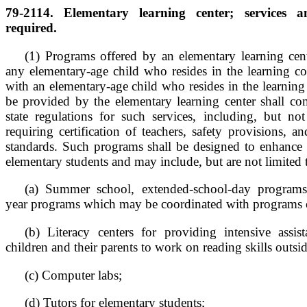
79-2114. Elementary learning center; services 
required.
(1) Programs offered by an elementary learning ce
any elementary-age child who resides in the learning 
with an elementary-age child who resides in the learnin
be provided by the elementary learning center shall com
state regulations for such services, including, but not
requiring certification of teachers, safety provisions, a
standards. Such programs shall be designed to enhance 
elementary students and may include, but are not limited 
(a) Summer school, extended-school-day programs
year programs which may be coordinated with programs of
(b) Literacy centers for providing intensive assis
children and their parents to work on reading skills outsi
(c) Computer labs;
(d) Tutors for elementary students;