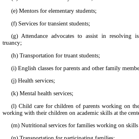
(e) Mentors for elementary students;
(f) Services for transient students;
(g) Attendance advocates to assist in resolving is
truancy;
(h) Transportation for truant students;
(i) English classes for parents and other family membe
(j) Health services;
(k) Mental health services;
(l) Child care for children of parents working on the
working with their children on academic skills at the cent
(m) Nutritional services for families working on skills 
(n) Transportation for participating families;