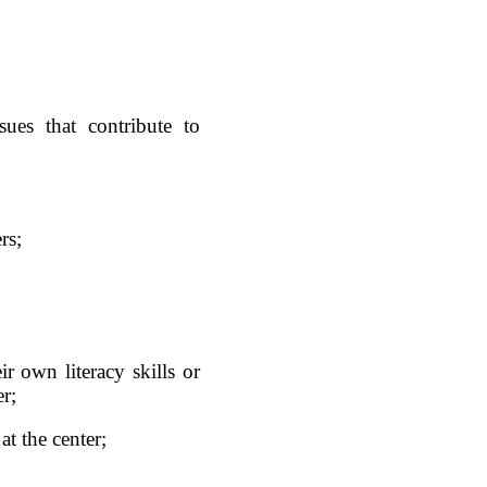
sues that contribute to
rs;
ir own literacy skills or
er;
at the center;