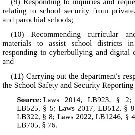
(9) Responding to inquiries and reques
relating to school security from private
and parochial schools;
(10) Recommending curricular and 
materials to assist school districts i
responding to cyberbullying and digital c
and
(11) Carrying out the department's resp
the School Safety and Security Reporting
Source:
Laws 2014, LB923, § 2;
LB525, § 5; Laws 2017, LB512, § 8
LB322, § 8; Laws 2022, LB1246, § 4
LB705, § 76.