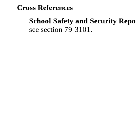
Cross References
School Safety and Security Repo
see section 79-3101.