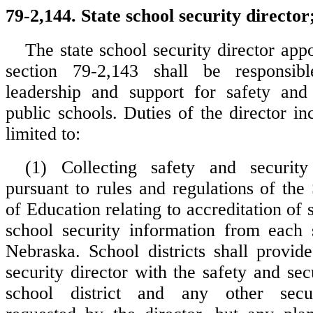
79-2,144. State school security director;
The state school security director app
section 79-2,143 shall be responsib
leadership and support for safety and 
public schools. Duties of the director in
limited to:
(1) Collecting safety and security
pursuant to rules and regulations of the
of Education relating to accreditation of 
school security information from each 
Nebraska. School districts shall provide
security director with the safety and sec
school district and any other secur