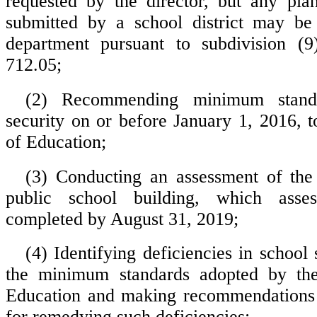
requested by the director, but any pla
submitted by a school district may be
department pursuant to subdivision (9
712.05;
(2) Recommending minimum standa
security on or before January 1, 2016, t
of Education;
(3) Conducting an assessment of the
public school building, which asse
completed by August 31, 2019;
(4) Identifying deficiencies in school
the minimum standards adopted by th
Education and making recommendations 
for remedying such deficiencies;