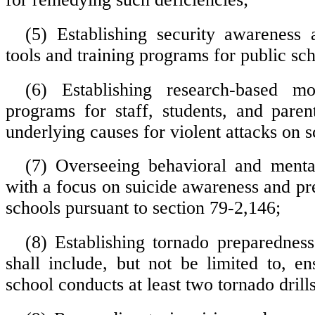
(5) Establishing security awareness
tools and training programs for public sch
(6) Establishing research-based mod
programs for staff, students, and paren
underlying causes for violent attacks on s
(7) Overseeing behavioral and mental
with a focus on suicide awareness and pr
schools pursuant to section 79-2,146;
(8) Establishing tornado preparednes
shall include, but not be limited to, en
school conducts at least two tornado drill