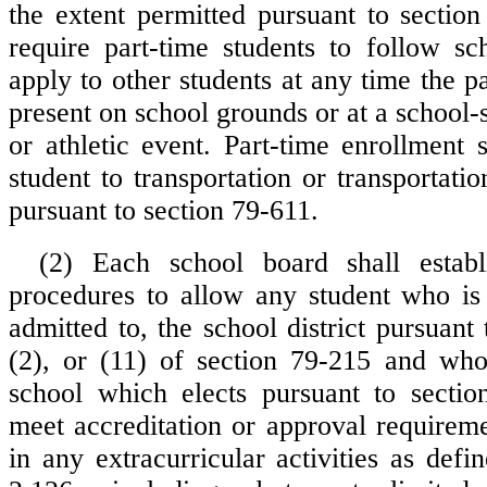
the extent permitted pursuant to secti
require part-time students to follow sch
apply to other students at any time the pa
present on school grounds or at a school-
or athletic event. Part-time enrollment s
student to transportation or transportat
pursuant to section 79-611.
(2) Each school board shall establ
procedures to allow any student who is 
admitted to, the school district pursuant 
(2), or (11) of section 79-215 and who
school which elects pursuant to sectio
meet accreditation or approval requireme
in any extracurricular activities as defi