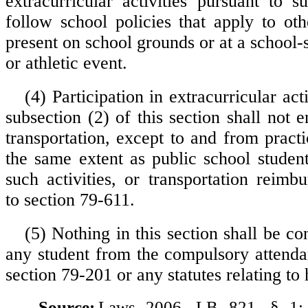
extracurricular activities pursuant to s
follow school policies that apply to ot
present on school grounds or at a school-
or athletic event.
(4) Participation in extracurricular act
subsection (2) of this section shall not en
transportation, except to and from pract
the same extent as public school student
such activities, or transportation reimb
to section 79-611.
(5) Nothing in this section shall be c
any student from the compulsory attenda
section 79-201 or any statutes relating to 
Source:
Laws 2006, LB 821, § 1;