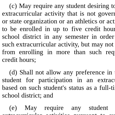
(c) May require any student desiring to
extracurricular activity that is not gove
or state organization or an athletics or act
to be enrolled in up to five credit hou
school district in any semester in order
such extracurricular activity, but may not 
from enrolling in more than such re
credit hours;
(d) Shall not allow any preference in 
student for participation in an extracu
based on such student's status as a full-t
school district; and
(e) May require any student pa