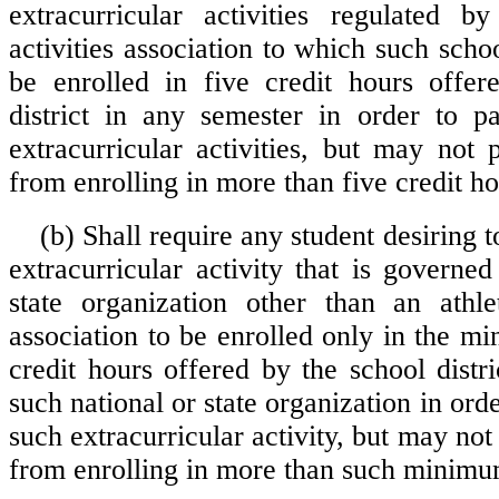
extracurricular activities regulated b
activities association to which such sch
be enrolled in five credit hours offer
district in any semester in order to pa
extracurricular activities, but may not 
from enrolling in more than five credit ho
(b) Shall require any student desiring t
extracurricular activity that is governe
state organization other than an athlet
association to be enrolled only in the 
credit hours offered by the school distr
such national or state organization in orde
such extracurricular activity, but may not 
from enrolling in more than such minimum