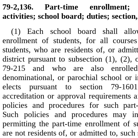
79-2,136. Part-time enrollment; e
activities; school board; duties; sectio
(1) Each school board shall allo
enrollment of students, for all course
students, who are residents of, or admit
district pursuant to subsection (1), (2), 
79-215 and who are also enrolled
denominational, or parochial school or 
elects pursuant to section 79-16
accreditation or approval requirements a
policies and procedures for such part-
Such policies and procedures may in
permitting the part-time enrollment of 
are not residents of, or admitted to, such 