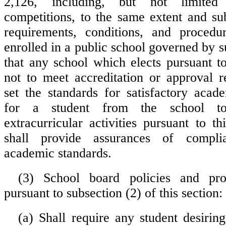
2,126, including, but not limited 
competitions, to the same extent and su
requirements, conditions, and procedu
enrolled in a public school governed by 
that any school which elects pursuant t
not to meet accreditation or approval r
set the standards for satisfactory aca
for a student from the school to 
extracurricular activities pursuant to t
shall provide assurances of compl
academic standards.
(3) School board policies and pro
pursuant to subsection (2) of this section:
(a) Shall require any student desiring