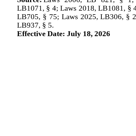
LB1071, § 4; Laws 2018, LB1081, § 
LB705, § 75; Laws 2025, LB306, § 2
LB937, § 5.
Effective Date: July 18, 2026