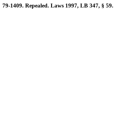
79-1409. Repealed. Laws 1997, LB 347, § 59.