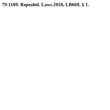
79-1189. Repealed. Laws 2018, LB669, § 1.