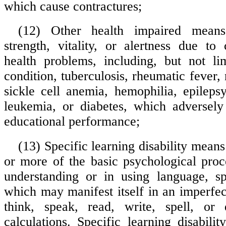
which cause contractures;
(12) Other health impaired means
strength, vitality, or alertness due to
health problems, including, but not li
condition, tuberculosis, rheumatic fever, 
sickle cell anemia, hemophilia, epilepsy
leukemia, or diabetes, which adversely 
educational performance;
(13) Specific learning disability means
or more of the basic psychological proc
understanding or in using language, sp
which may manifest itself in an imperfect 
think, speak, read, write, spell, or
calculations. Specific learning disabilit