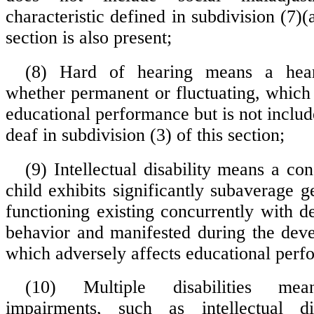
characteristic defined in subdivision (7)(a)
section is also present;
(8) Hard of hearing means a hear
whether permanent or fluctuating, which 
educational performance but is not inclu
deaf in subdivision (3) of this section;
(9) Intellectual disability means a co
child exhibits significantly subaverage ge
functioning existing concurrently with de
behavior and manifested during the dev
which adversely affects educational perf
(10) Multiple disabilities mea
impairments, such as intellectual dis