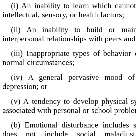
(i) An inability to learn which canno
intellectual, sensory, or health factors;
(ii) An inability to build or maint
interpersonal relationships with peers and
(iii) Inappropriate types of behavior 
normal circumstances;
(iv) A general pervasive mood of
depression; or
(v) A tendency to develop physical 
associated with personal or school proble
(b) Emotional disturbance includes 
does not include social maladjus