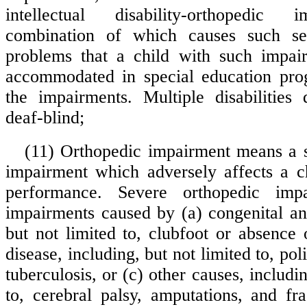
intellectual disability-orthopedic 
combination of which causes such se
problems that a child with such impai
accommodated in special education pro
the impairments. Multiple disabilities
deaf-blind;
(11) Orthopedic impairment means a 
impairment which adversely affects a ch
performance. Severe orthopedic impa
impairments caused by (a) congenital an
but not limited to, clubfoot or absence
disease, including, but not limited to, pol
tuberculosis, or (c) other causes, includin
to, cerebral palsy, amputations, and fr