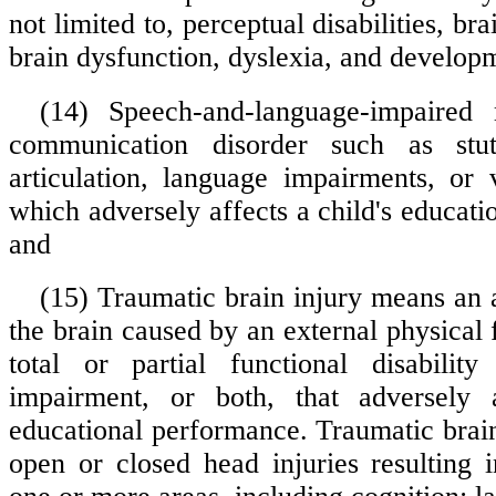
not limited to, perceptual disabilities, br
brain dysfunction, dyslexia, and develop
(14) Speech-and-language-impaired
communication disorder such as stut
articulation, language impairments, or
which adversely affects a child's educat
and
(15) Traumatic brain injury means an a
the brain caused by an external physical f
total or partial functional disability
impairment, or both, that adversely a
educational performance. Traumatic brain
open or closed head injuries resulting 