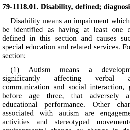
79-1118.01. Disability, defined; diagnosi
Disability means an impairment which 
be identified as having at least one o
defined in this section and causes su
special education and related services. Fo
section:
(1) Autism means a developmen
significantly affecting verbal 
communication and social interaction, 
before age three, that adversely af
educational performance. Other chara
associated with autism are engageme
activities and stereotyped movement