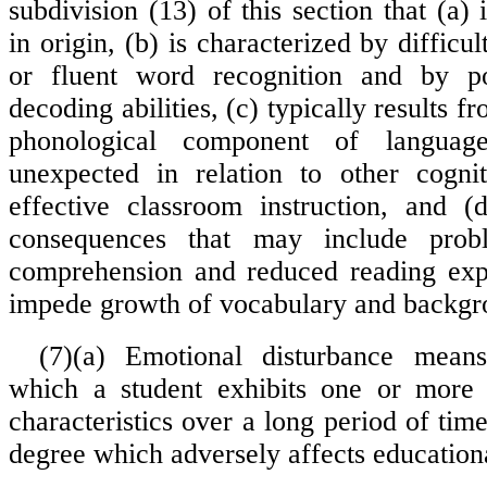
subdivision (13) of this section that (a) 
in origin, (b) is characterized by difficul
or fluent word recognition and by p
decoding abilities, (c) typically results fr
phonological component of languag
unexpected in relation to other cognit
effective classroom instruction, and (
consequences that may include prob
comprehension and reduced reading exp
impede growth of vocabulary and backg
(7)(a) Emotional disturbance mean
which a student exhibits one or more 
characteristics over a long period of ti
degree which adversely affects education