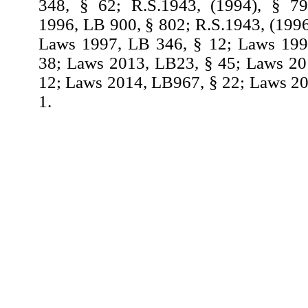
348, § 62; R.S.1943, (1994), § 7
1996, LB 900, § 802; R.S.1943, (1996
Laws 1997, LB 346, § 12; Laws 199
38; Laws 2013, LB23, § 45; Laws 20
12; Laws 2014, LB967, § 22; Laws 2
1.