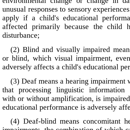
environmental change or change in dai
unusual responses to sensory experiences
apply if a child's educational perform
affected primarily because the child 
disturbance;
(2) Blind and visually impaired means
or blind, which visual impairment, even
adversely affects a child's educational p
(3) Deaf means a hearing impairment w
that processing linguistic information
with or without amplification, is impaired 
educational performance is adversely aff
(4) Deaf-blind means concomitant he
impairments, the combination of which c