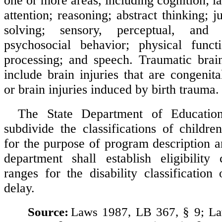
one or more areas, including cognition; 
attention; reasoning; abstract thinking;
solving; sensory, perceptual, and m
psychosocial behavior; physical functi
processing; and speech. Traumatic brai
include brain injuries that are congenit
or brain injuries induced by birth trauma.
The State Department of Educati
subdivide the classifications of children
for the purpose of program description a
department shall establish eligibility
ranges for the disability classification
delay.
Source:
Laws 1987, LB 367, § 9; L