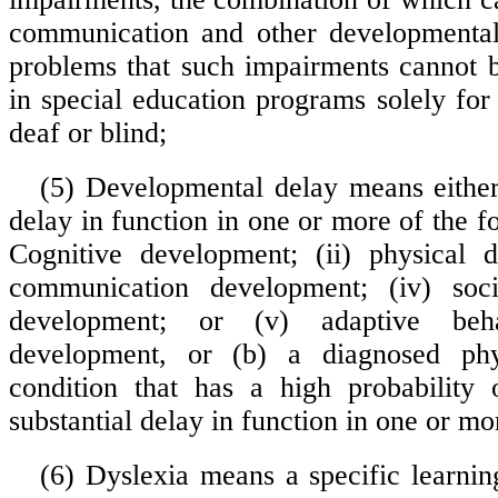
communication and other developmental
problems that such impairments cannot
in special education programs solely for
deaf or blind;
(5) Developmental delay means either 
delay in function in one or more of the fo
Cognitive development; (ii) physical d
communication development; (iv) soc
development; or (v) adaptive beha
development, or (b) a diagnosed phy
condition that has a high probability 
substantial delay in function in one or mo
(6) Dyslexia means a specific learning