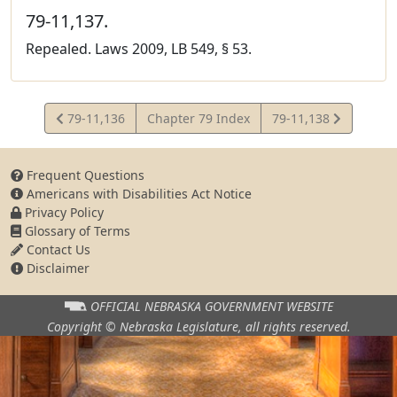
79-11,137.
Repealed. Laws 2009, LB 549, § 53.
View
View
79-11,136
Chapter 79 Index
79-11,138
Statute
Statute
Frequent Questions
Americans with Disabilities Act Notice
Privacy Policy
Glossary of Terms
Contact Us
Disclaimer
OFFICIAL NEBRASKA
GOVERNMENT WEBSITE
Copyright © Nebraska Legislature,
all rights reserved.