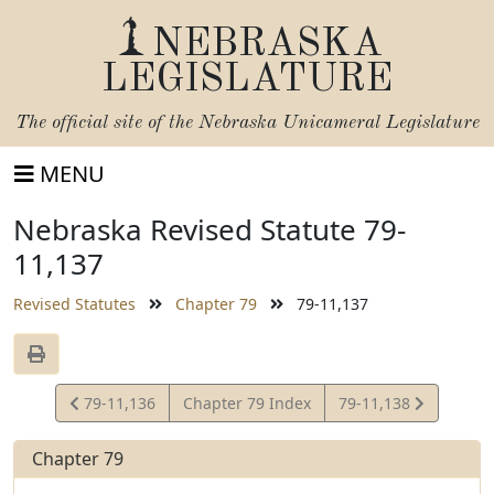
NEBRASKA
LEGISLATURE
The official site of the
Nebraska Unicameral Legislature
MENU
Nebraska Revised Statute 79-
11,137
Revised Statutes
Chapter 79
79-11,137
View
View
79-11,136
Chapter 79 Index
79-11,138
Statute
Statute
Chapter 79