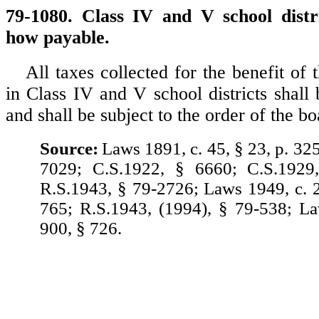
79-1080. Class IV and V school distri
how payable.
All taxes collected for the benefit of 
in Class IV and V school districts shall
and shall be subject to the order of the b
Source:
Laws 1891, c. 45, § 23, p. 32
7029; C.S.1922, § 6660; C.S.1929
R.S.1943, § 79-2726; Laws 1949, c. 2
765; R.S.1943, (1994), § 79-538; L
900, § 726.