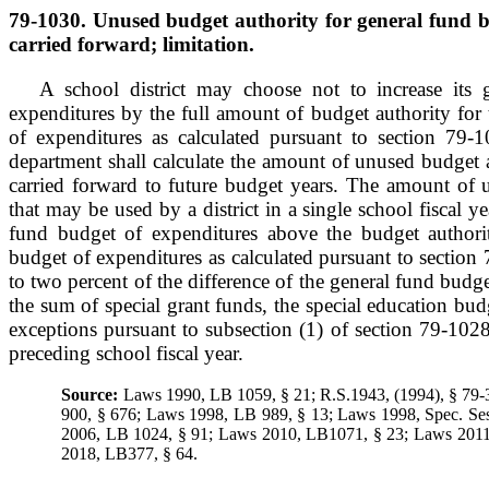
79-1030. Unused budget authority for general fund b
carried forward; limitation.
A school district may choose not to increase its 
expenditures by the full amount of budget authority for
of expenditures as calculated pursuant to section 79-1
department shall calculate the amount of unused budget 
carried forward to future budget years. The amount of 
that may be used by a district in a single school fiscal ye
fund budget of expenditures above the budget authori
budget of expenditures as calculated pursuant to section 
to two percent of the difference of the general fund budg
the sum of special grant funds, the special education bud
exceptions pursuant to subsection (1) of section 79-102
preceding school fiscal year.
Source:
Laws 1990, LB 1059, § 21; R.S.1943, (1994), § 79
900, § 676; Laws 1998, LB 989, § 13; Laws 1998, Spec. Ses
2006, LB 1024, § 91; Laws 2010, LB1071, § 23; Laws 201
2018, LB377, § 64.