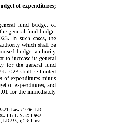
udget of expenditures;
general fund budget of
 the general fund budget
023. In such cases, the
authority which shall be
unused budget authority
ar to increase its general
ty for the general fund
79-1023 shall be limited
et of expenditures minus
get of expenditures, and
8.01 for the immediately
-3821; Laws 1996, LB
s., LB 1, § 32; Laws
1, LB235, § 23; Laws