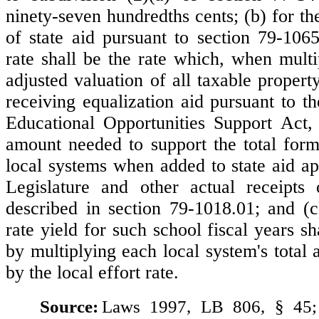
ninety-seven hundredths cents; (b) for the
of state aid pursuant to section 79-1065
rate shall be the rate which, when multi
adjusted valuation of all taxable propert
receiving equalization aid pursuant to t
Educational Opportunities Support Act,
amount needed to support the total for
local systems when added to state aid ap
Legislature and other actual receipts 
described in section 79-1018.01; and (c)
rate yield for such school fiscal years s
by multiplying each local system's total 
by the local effort rate.
Source:
Laws 1997, LB 806, § 45;