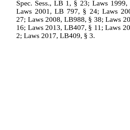
Spec. Sess., LB 1, § 23; Laws 1999,
Laws 2001, LB 797, § 24; Laws 20
27; Laws 2008, LB988, § 38; Laws 2
16; Laws 2013, LB407, § 11; Laws 2
2; Laws 2017, LB409, § 3.