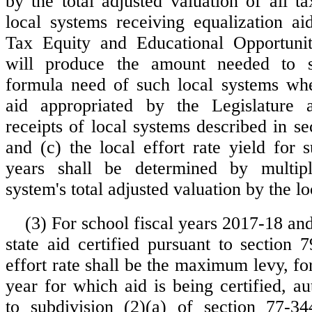
by the total adjusted valuation of all t
local systems receiving equalization ai
Tax Equity and Educational Opportunit
will produce the amount needed to s
formula need of such local systems whe
aid appropriated by the Legislature 
receipts of local systems described in s
and (c) the local effort rate yield for 
years shall be determined by multip
system's total adjusted valuation by the loc
(3) For school fiscal years 2017-18 an
state aid certified pursuant to section 
effort rate shall be the maximum levy, for
year for which aid is being certified, a
to subdivision (2)(a) of section 77-3