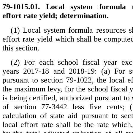
79-1015.01. Local system formula r
effort rate yield; determination.
(1) Local system formula resources sh
effort rate yield which shall be compute
this section.
(2) For each school fiscal year exc
years 2017-18 and 2018-19: (a) For sta
pursuant to section 79-1022, the local ef
the maximum levy, for the school fiscal 
is being certified, authorized pursuant to 
of section 77-3442 less five cents; (
calculation of state aid pursuant to sec
local effort rate shall be the rate whic