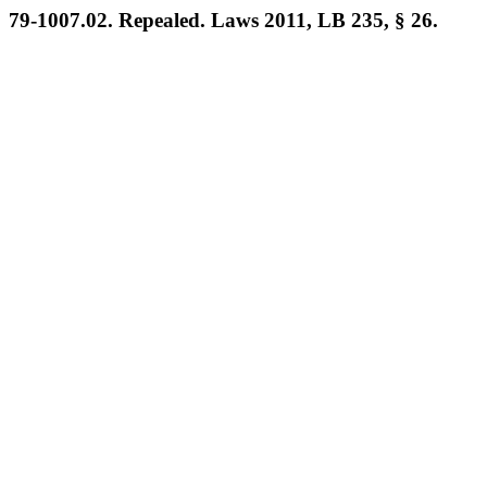
79-1007.02. Repealed. Laws 2011, LB 235, § 26.