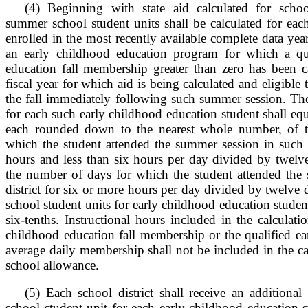
(4) Beginning with state aid calculated for schoo
summer school student units shall be calculated for ea
enrolled in the most recently available complete data yea
an early childhood education program for which a qua
education fall membership greater than zero has been ca
fiscal year for which aid is being calculated and eligible 
the fall immediately following such summer session. The
for each such early childhood education student shall equ
each rounded down to the nearest whole number, of 
which the student attended the summer session in such dis
hours and less than six hours per day divided by twelv
the number of days for which the student attended the
district for six or more hours per day divided by twelve 
school student units for early childhood education studen
six-tenths. Instructional hours included in the calculati
childhood education fall membership or the qualified ea
average daily membership shall not be included in the c
school allowance.
(5) Each school district shall receive an additiona
school student unit for each early childhood education st