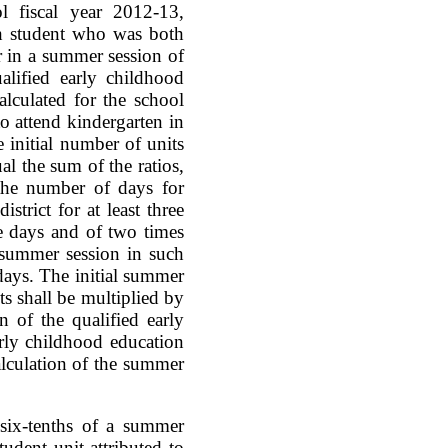
l fiscal year 2012-13,
ch student who was both
r in a summer session of
lified early childhood
lculated for the school
to attend kindergarten in
 initial number of units
al the sum of the ratios,
the number of days for
trict for at least three
e days and of two times
 summer session in such
days. The initial summer
ts shall be multiplied by
on of the qualified early
rly childhood education
alculation of the summer
l six-tenths of a summer
udent unit attributed to