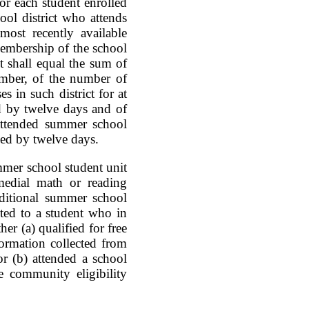
or each student enrolled
ol district who attends
ost recently available
membership of the school
nt shall equal the sum of
umber, of the number of
 in such district for at
ed by twelve days and of
attended summer school
ided by twelve days.
ummer school student unit
medial math or reading
dditional summer school
uted to a student who in
r (a) qualified for free
formation collected from
or (b) attended a school
e community eligibility