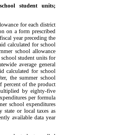
chool student units;
lowance for each district
ion on a form prescribed
iscal year preceding the
aid calculated for school
summer school allowance
school student units for
tatewide average general
d calculated for school
fter, the summer school
f percent of the product
ltiplied by eighty-five
expenditures per formula
mer school expenditures
 state or local taxes as
ntly available data year