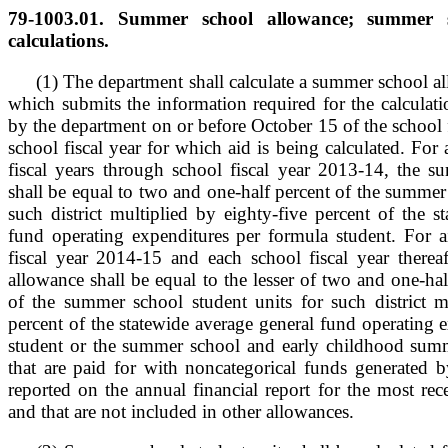
79-1003.01. Summer school allowance; summer s
calculations.
(1) The department shall calculate a summer school al
which submits the information required for the calculat
by the department on or before October 15 of the school f
school fiscal year for which aid is being calculated. For 
fiscal years through school fiscal year 2013-14, the 
shall be equal to two and one-half percent of the summer 
such district multiplied by eighty-five percent of the s
fund operating expenditures per formula student. For ai
fiscal year 2014-15 and each school fiscal year therea
allowance shall be equal to the lesser of two and one-hal
of the summer school student units for such district mu
percent of the statewide average general fund operating 
student or the summer school and early childhood sum
that are paid for with noncategorical funds generated by
reported on the annual financial report for the most rece
and that are not included in other allowances.