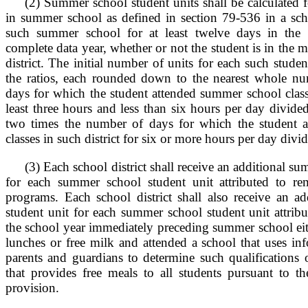
(2) Summer school student units shall be calculated f
in summer school as defined in section 79-536 in a scho
such summer school for at least twelve days in the m
complete data year, whether or not the student is in the 
district. The initial number of units for each such stude
the ratios, each rounded down to the nearest whole n
days for which the student attended summer school classes
least three hours and less than six hours per day divid
two times the number of days for which the student 
classes in such district for six or more hours per day div
(3) Each school district shall receive an additional s
for each summer school student unit attributed to re
programs. Each school district shall also receive an a
student unit for each summer school student unit attrib
the school year immediately preceding summer school eithe
lunches or free milk and attended a school that uses in
parents and guardians to determine such qualifications 
that provides free meals to all students pursuant to th
provision.