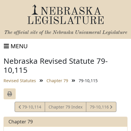
NEBRASKA
LEGISLATURE
The official site of the
Nebraska Unicameral Legislature
MENU
Nebraska Revised Statute 79-
10,115
Revised Statutes
Chapter 79
79-10,115
View
View
79-10,114
Chapter 79 Index
79-10,116
Statute
Statute
Chapter 79