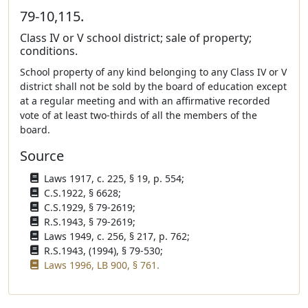
79-10,115.
Class IV or V school district; sale of property;
conditions.
School property of any kind belonging to any Class IV or V
district shall not be sold by the board of education except
at a regular meeting and with an affirmative recorded
vote of at least two-thirds of all the members of the
board.
Source
Laws 1917, c. 225, § 19, p. 554;
C.S.1922, § 6628;
C.S.1929, § 79-2619;
R.S.1943, § 79-2619;
Laws 1949, c. 256, § 217, p. 762;
R.S.1943, (1994), § 79-530;
Laws 1996, LB 900, § 761.