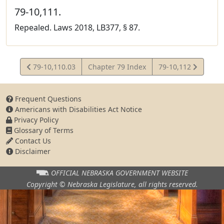
79-10,111.
Repealed. Laws 2018, LB377, § 87.
View
View
79-10,110.03
Chapter 79 Index
79-10,112
Statute
Statute
Frequent Questions
Americans with Disabilities Act Notice
Privacy Policy
Glossary of Terms
Contact Us
Disclaimer
OFFICIAL NEBRASKA
GOVERNMENT WEBSITE
Copyright © Nebraska Legislature,
all rights reserved.