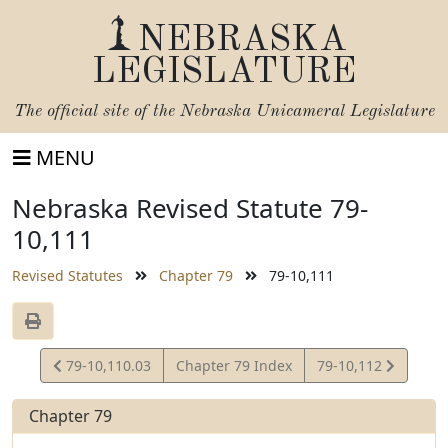
NEBRASKA
LEGISLATURE
The official site of the
Nebraska Unicameral Legislature
MENU
Nebraska Revised Statute 79-
10,111
Revised Statutes
Chapter 79
79-10,111
View
View
79-10,110.03
Chapter 79 Index
79-10,112
Statute
Statute
Chapter 79