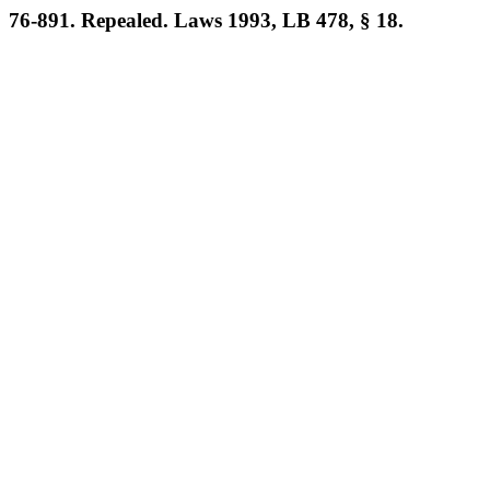
76-891. Repealed. Laws 1993, LB 478, § 18.