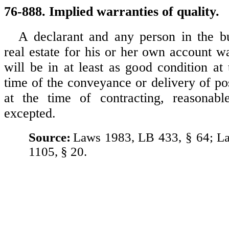
76-888. Implied warranties of quality.
A declarant and any person in the bu
real estate for his or her own account wa
will be in at least as good condition at 
time of the conveyance or delivery of po
at the time of contracting, reasonab
excepted.
Source:
Laws 1983, LB 433, § 64; L
1105, § 20.