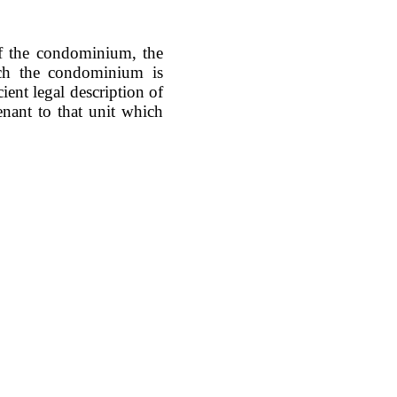
of the condominium, the
ich the condominium is
cient legal description of
tenant to that unit which