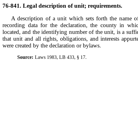
76-841. Legal description of unit; requirements.
A description of a unit which sets forth the name 
recording data for the declaration, the county in wh
located, and the identifying number of the unit, is a suffi
that unit and all rights, obligations, and interests appur
were created by the declaration or bylaws.
Source:
Laws 1983, LB 433, § 17.