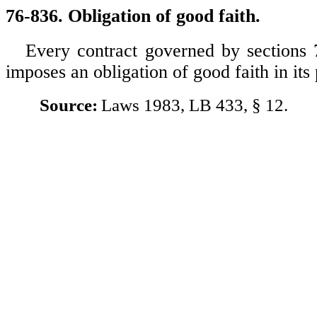
76-836. Obligation of good faith.
Every contract governed by sections
imposes an obligation of good faith in it
Source:
Laws 1983, LB 433, § 12.