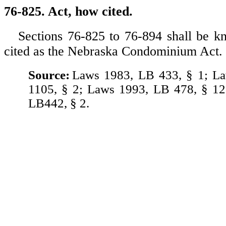
76-825. Act, how cited.
Sections 76-825 to 76-894 shall be 
cited as the Nebraska Condominium Act.
Source:
Laws 1983, LB 433, § 1; L
1105, § 2; Laws 1993, LB 478, § 12
LB442, § 2.