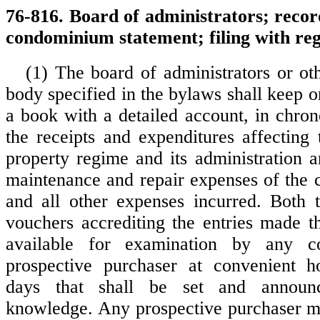
76-816. Board of administrators; recor
condominium statement; filing with regi
(1) The board of administrators or oth
body specified in the bylaws shall keep o
a book with a detailed account, in chron
the receipts and expenditures affectin
property regime and its administration a
maintenance and repair expenses of the
and all other expenses incurred. Both 
vouchers accrediting the entries made t
available for examination by any 
prospective purchaser at convenient 
days that shall be set and announ
knowledge. Any prospective purchaser m