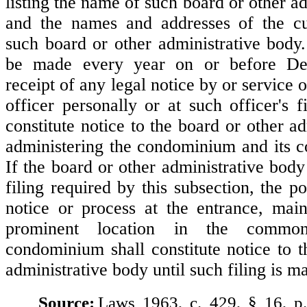
listing the name of such board or other a
and the names and addresses of the cur
such board or other administrative body.
be made every year on or before D
receipt of any legal notice by or service 
officer personally or at such officer's f
constitute notice to the board or other a
administering the condominium and its 
If the board or other administrative body
filing required by this subsection, the po
notice or process at the entrance, main
prominent location in the commo
condominium shall constitute notice to t
administrative body until such filing is m
Source:
Laws 1963, c. 429, § 16, p