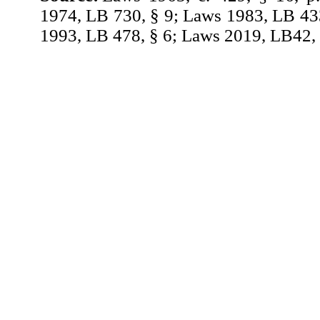
1974, LB 730, § 9; Laws 1983, LB 43
1993, LB 478, § 6; Laws 2019, LB42, 