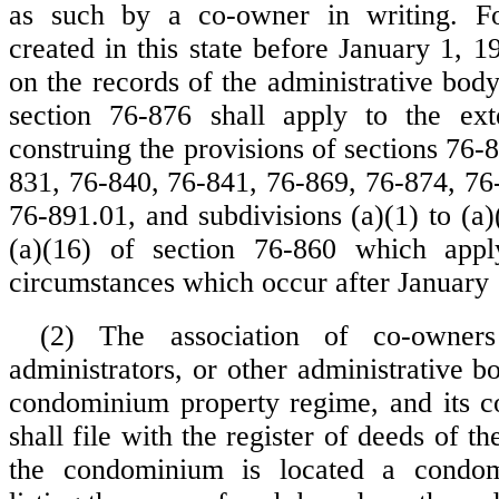
as such by a co-owner in writing. F
created in this state before January 1, 1
on the records of the administrative body
section 76-876 shall apply to the ext
construing the provisions of sections 76-
831, 76-840, 76-841, 76-869, 76-874, 76
76-891.01, and subdivisions (a)(1) to (a)
(a)(16) of section 76-860 which app
circumstances which occur after January 
(2) The association of co-owner
administrators, or other administrative 
condominium property regime, and its 
shall file with the register of deeds of t
the condominium is located a condom