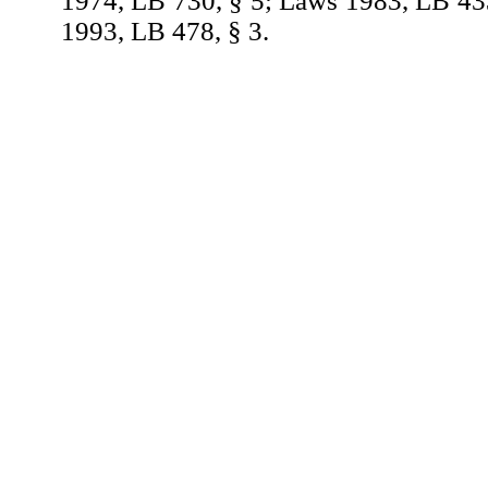
1974, LB 730, § 5; Laws 1983, LB 43
1993, LB 478, § 3.