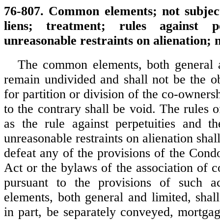
76-807. Common elements; not subject
liens; treatment; rules against p
unreasonable restraints on alienation; n
The common elements, both general a
remain undivided and shall not be the ob
for partition or division of the co-owner
to the contrary shall be void. The rules
as the rule against perpetuities and the
unreasonable restraints on alienation shall
defeat any of the provisions of the Con
Act or the bylaws of the association of 
pursuant to the provisions of such 
elements, both general and limited, shal
in part, be separately conveyed, mortgag