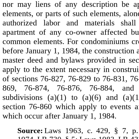
nor may liens of any description be ap
elements, or parts of such elements, alone
authorized labor and materials shall
apartment of any co-owner affected but
common elements. For condominiums crea
before January 1, 1984, the construction a
master deed and bylaws provided in sec
apply to the extent necessary in constru
of sections 76-827, 76-829 to 76-831, 76
869, 76-874, 76-876, 76-884, and 
subdivisions (a)(1) to (a)(6) and (a)(
section 76-860 which apply to events a
which occur after January 1, 1984.
Source:
Laws 1963, c. 429, § 7, p