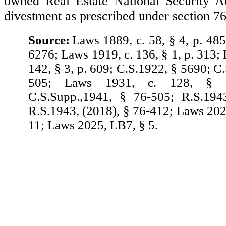
owned Real Estate National Security Ac
divestment as prescribed under section 7
Source:
Laws 1889, c. 58, § 4, p. 485
6276; Laws 1919, c. 136, § 1, p. 313;
142, § 3, p. 609; C.S.1922, § 5690; C
505; Laws 1931, c. 128, § 
C.S.Supp.,1941, § 76-505; R.S.194
R.S.1943, (2018), § 76-412; Laws 20
11; Laws 2025, LB7, § 5.