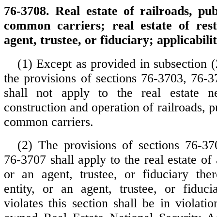
76-3708. Real estate of railroads, publ
common carriers; real estate of rest
agent, trustee, or fiduciary; applicabilit
(1) Except as provided in subsection (2
the provisions of sections 76-3703, 76-
shall not apply to the real estate n
construction and operation of railroads, pu
common carriers.
(2) The provisions of sections 76-3
76-3707 shall apply to the real estate of a
or an agent, trustee, or fiduciary ther
entity, or an agent, trustee, or fiduc
violates this section shall be in violati