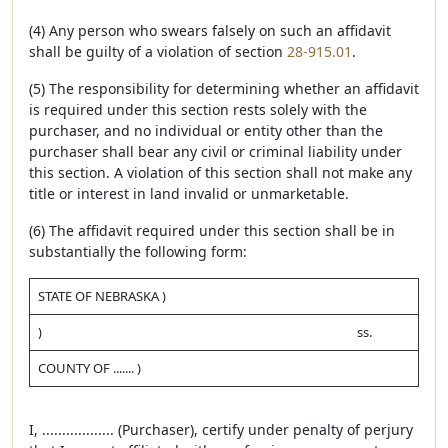
(4) Any person who swears falsely on such an affidavit
shall be guilty of a violation of section
28-915.01
.
(5) The responsibility for determining whether an affidavit
is required under this section rests solely with the
purchaser, and no individual or entity other than the
purchaser shall bear any civil or criminal liability under
this section. A violation of this section shall not make any
title or interest in land invalid or unmarketable.
(6) The affidavit required under this section shall be in
substantially the following form:
STATE OF NEBRASKA )
)
ss.
COUNTY OF ....... )
I, .................. (Purchaser), certify under penalty of perjury