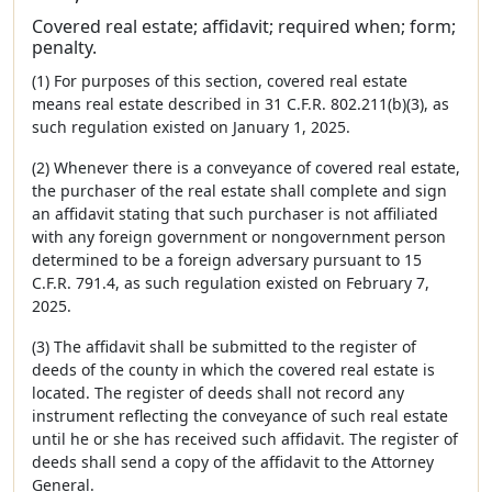
Covered real estate; affidavit; required when; form;
penalty.
(1) For purposes of this section, covered real estate
means real estate described in 31 C.F.R. 802.211(b)(3), as
such regulation existed on January 1, 2025.
(2) Whenever there is a conveyance of covered real estate,
the purchaser of the real estate shall complete and sign
an affidavit stating that such purchaser is not affiliated
with any foreign government or nongovernment person
determined to be a foreign adversary pursuant to 15
C.F.R. 791.4, as such regulation existed on February 7,
2025.
(3) The affidavit shall be submitted to the register of
deeds of the county in which the covered real estate is
located. The register of deeds shall not record any
instrument reflecting the conveyance of such real estate
until he or she has received such affidavit. The register of
deeds shall send a copy of the affidavit to the Attorney
General.