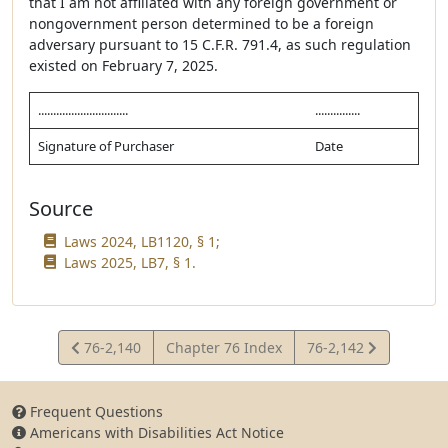
that I am not affiliated with any foreign government or
nongovernment person determined to be a foreign
adversary pursuant to 15 C.F.R. 791.4, as such regulation
existed on February 7, 2025.
..............................
...............
Signature of Purchaser
Date
Source
Laws 2024, LB1120, § 1;
Laws 2025, LB7, § 1.
View
View
76-2,140
Chapter 76 Index
76-2,142
Statute
Statute
Frequent Questions
Americans with Disabilities Act Notice