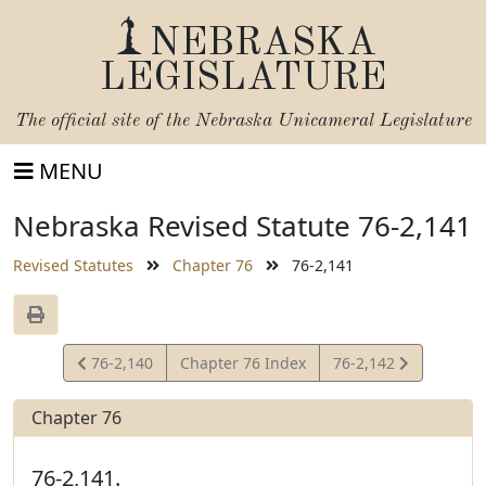
NEBRASKA
LEGISLATURE
The official site of the
Nebraska Unicameral Legislature
MENU
Nebraska Revised Statute 76-2,141
Revised Statutes
Chapter 76
76-2,141
View
View
76-2,140
Chapter 76 Index
76-2,142
Statute
Statute
Chapter 76
76-2,141.