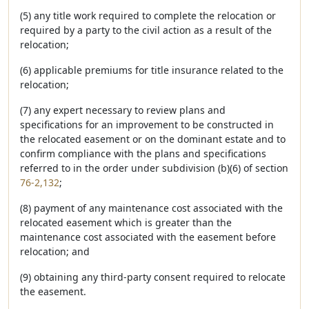
(5) any title work required to complete the relocation or
required by a party to the civil action as a result of the
relocation;
(6) applicable premiums for title insurance related to the
relocation;
(7) any expert necessary to review plans and
specifications for an improvement to be constructed in
the relocated easement or on the dominant estate and to
confirm compliance with the plans and specifications
referred to in the order under subdivision (b)(6) of section
76-2,132
;
(8) payment of any maintenance cost associated with the
relocated easement which is greater than the
maintenance cost associated with the easement before
relocation; and
(9) obtaining any third-party consent required to relocate
the easement.