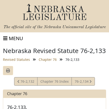
NEBRASKA
LEGISLATURE
The official site of the
Nebraska Unicameral Legislature
MENU
Nebraska Revised Statute 76-2,133
Revised Statutes
Chapter 76
76-2,133
View
View
76-2,132
Chapter 76 Index
76-2,134
Statute
Statute
Chapter 76
76-2,133.