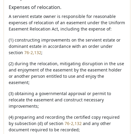
Expenses of relocation.
A servient estate owner is responsible for reasonable
expenses of relocation of an easement under the Uniform
Easement Relocation Act, including the expense of:
(1) constructing improvements on the servient estate or
dominant estate in accordance with an order under
section
76-2,132
;
(2) during the relocation, mitigating disruption in the use
and enjoyment of the easement by the easement holder
or another person entitled to use and enjoy the
easement;
(3) obtaining a governmental approval or permit to
relocate the easement and construct necessary
improvements;
(4) preparing and recording the certified copy required
by subsection (d) of section
76-2,132
and any other
document required to be recorded;