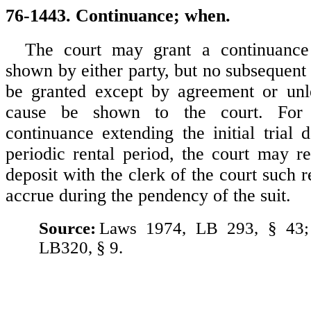
76-1443. Continuance; when.
The court may grant a continuance
shown by either party, but no subsequent
be granted except by agreement or unle
cause be shown to the court. For 
continuance extending the initial trial 
periodic rental period, the court may re
deposit with the clerk of the court such 
accrue during the pendency of the suit.
Source:
Laws 1974, LB 293, § 43;
LB320, § 9.