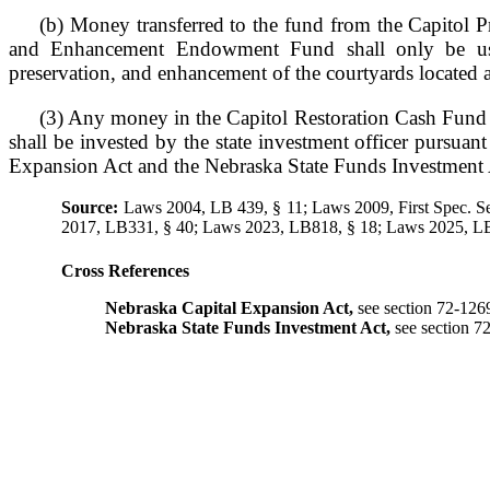
(b) Money transferred to the fund from the Capitol Pr
and Enhancement Endowment Fund shall only be used
preservation, and enhancement of the courtyards located at
(3) Any money in the Capitol Restoration Cash Fund 
shall be invested by the state investment officer pursuan
Expansion Act and the Nebraska State Funds Investment 
Source:
Laws 2004, LB 439, § 11; Laws 2009, First Spec. S
2017, LB331, § 40; Laws 2023, LB818, § 18; Laws 2025, LB
Cross References
Nebraska Capital Expansion Act,
see section 72-126
Nebraska State Funds Investment Act,
see section 7