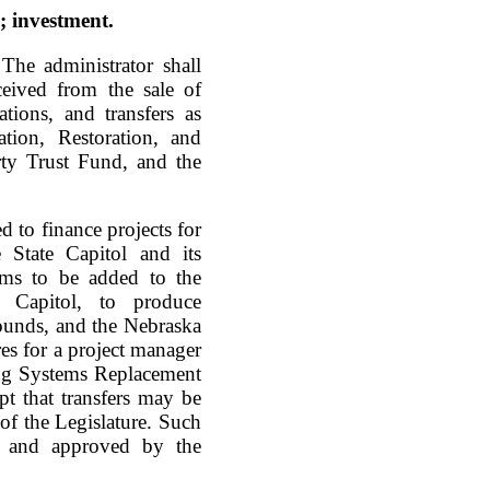
; investment.
The administrator shall
ceived from the sale of
ations, and transfers as
ation, Restoration, and
y Trust Fund, and the
d to finance projects for
e State Capitol and its
ems to be added to the
e Capitol, to produce
rounds, and the Nebraska
res for a project manager
ing Systems Replacement
pt that transfers may be
of the Legislature. Such
or and approved by the