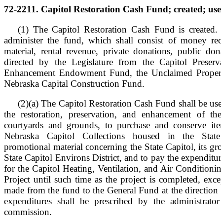
72-2211. Capitol Restoration Cash Fund; created; use
(1) The Capitol Restoration Cash Fund is created. 
administer the fund, which shall consist of money re
material, rental revenue, private donations, public don
directed by the Legislature from the Capitol Preserv
Enhancement Endowment Fund, the Unclaimed Propert
Nebraska Capital Construction Fund.
(2)(a) The Capitol Restoration Cash Fund shall be use
the restoration, preservation, and enhancement of th
courtyards and grounds, to purchase and conserve it
Nebraska Capitol Collections housed in the Stat
promotional material concerning the State Capitol, its g
State Capitol Environs District, and to pay the expenditu
for the Capitol Heating, Ventilation, and Air Condition
Project until such time as the project is completed, exce
made from the fund to the General Fund at the direction 
expenditures shall be prescribed by the administrat
commission.