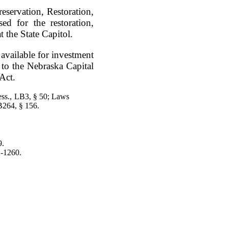
eservation, Restoration,
 for the restoration,
 the State Capitol.
available for investment
t to the Nebraska Capital
Act.
ess., LB3, § 50; Laws
264, § 156.
9.
2-1260.