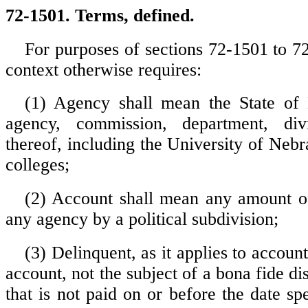
72-1501. Terms, defined.
For purposes of sections 72-1501 to 72
context otherwise requires:
(1) Agency shall mean the State of
agency, commission, department, div
thereof, including the University of Nebr
colleges;
(2) Account shall mean any amount 
any agency by a political subdivision;
(3) Delinquent, as it applies to accoun
account, not the subject of a bona fide dis
that is not paid on or before the date spe