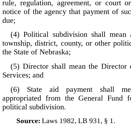
rule, regulation, agreement, or court or
notice of the agency that payment of su
due;
(4) Political subdivision shall mean a
township, district, county, or other politi
the State of Nebraska;
(5) Director shall mean the Director 
Services; and
(6) State aid payment shall m
appropriated from the General Fund 
political subdivision.
Source:
Laws 1982, LB 931, § 1.