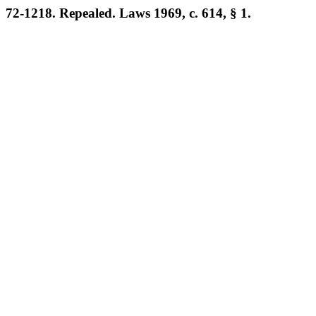
72-1218. Repealed. Laws 1969, c. 614, § 1.