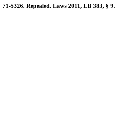
71-5326. Repealed. Laws 2011, LB 383, § 9.