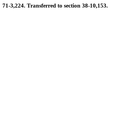
71-3,224. Transferred to section 38-10,153.