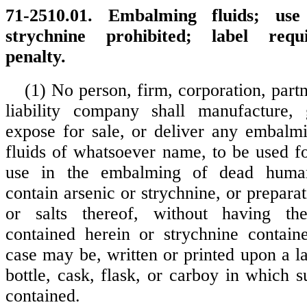
71-2510.01. Embalming fluids; use
strychnine prohibited; label requi
penalty.
(1) No person, firm, corporation, partn
liability company shall manufacture, 
expose for sale, or deliver any embalmi
fluids of whatsoever name, to be used fo
use in the embalming of dead huma
contain arsenic or strychnine, or prepar
or salts thereof, without having th
contained herein or strychnine contain
case may be, written or printed upon a l
bottle, cask, flask, or carboy in which s
contained.