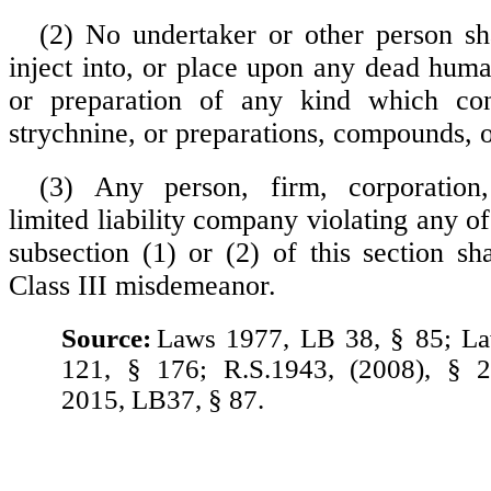
(2) No undertaker or other person s
inject into, or place upon any dead huma
or preparation of any kind which con
strychnine, or preparations, compounds, or
(3) Any person, firm, corporation,
limited liability company violating any of
subsection (1) or (2) of this section sh
Class III misdemeanor.
Source:
Laws 1977, LB 38, § 85; L
121, § 176; R.S.1943, (2008), § 
2015, LB37, § 87.