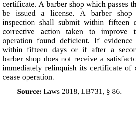
certificate. A barber shop which passes th
be issued a license. A barber shop 
inspection shall submit within fifteen
corrective action taken to improve 
operation found deficient. If evidence
within fifteen days or if after a seco
barber shop does not receive a satisfactor
immediately relinquish its certificate of
cease operation.
Source:
Laws 2018, LB731, § 86.