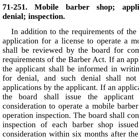
71-251. Mobile barber shop; appli
denial; inspection.
In addition to the requirements of the
application for a license to operate a m
shall be reviewed by the board for com
requirements of the Barber Act. If an appl
the applicant shall be informed in writi
for denial, and such denial shall not 
applications by the applicant. If an applic
the board shall issue the applicant 
consideration to operate a mobile barbe
operation inspection. The board shall co
inspection of each barber shop issued 
consideration within six months after th