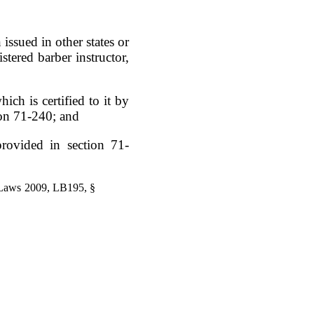
issued in other states or
istered barber instructor,
ich is certified to it by
ion 71-240; and
provided in section 71-
 Laws 2009, LB195, §