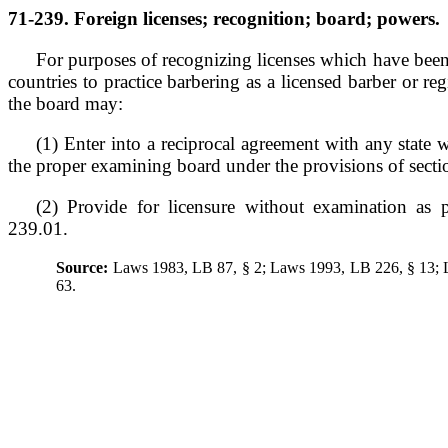
71-239. Foreign licenses; recognition; board; powers.
For purposes of recognizing licenses which have been 
countries to practice barbering as a licensed barber or reg
the board may:
(1) Enter into a reciprocal agreement with any state wh
the proper examining board under the provisions of sect
(2) Provide for licensure without examination as 
239.01.
Source:
Laws 1983, LB 87, § 2; Laws 1993, LB 226, § 13;
63.